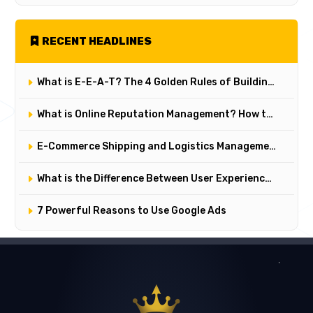
RECENT HEADLINES
What is E-E-A-T? The 4 Golden Rules of Building Trust on Google
What is Online Reputation Management? How to Manage Digital Perception in 5 Steps
E-Commerce Shipping and Logistics Management: Key Points for Customer Satisfaction
What is the Difference Between User Experience (UX) and User Interface (UI)? Their Critical Roles in Web Design
7 Powerful Reasons to Use Google Ads