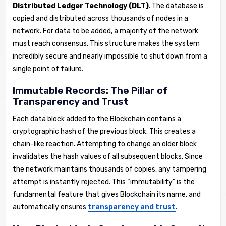
Distributed Ledger Technology (DLT)
. The database is
copied and distributed across thousands of nodes in a
network. For data to be added, a majority of the network
must reach consensus. This structure makes the system
incredibly secure and nearly impossible to shut down from a
single point of failure.
Immutable Records: The Pillar of
Transparency and Trust
Each data block added to the Blockchain contains a
cryptographic hash of the previous block. This creates a
chain-like reaction. Attempting to change an older block
invalidates the hash values of all subsequent blocks. Since
the network maintains thousands of copies, any tampering
attempt is instantly rejected. This “immutability” is the
fundamental feature that gives Blockchain its name, and
automatically ensures
transparency and trust
.