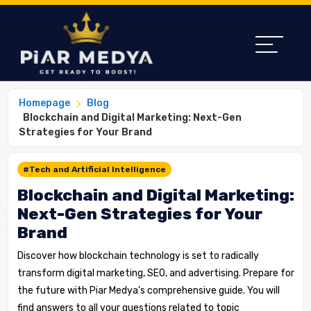
Homepage
Blog
Blockchain and Digital Marketing: Next-Gen
Strategies for Your Brand
#Tech and Artificial Intelligence
Blockchain and Digital Marketing:
Next-Gen Strategies for Your
Brand
Discover how blockchain technology is set to radically
transform digital marketing, SEO, and advertising. Prepare for
the future with Piar Medya’s comprehensive guide. You will
find answers to all your questions related to topic