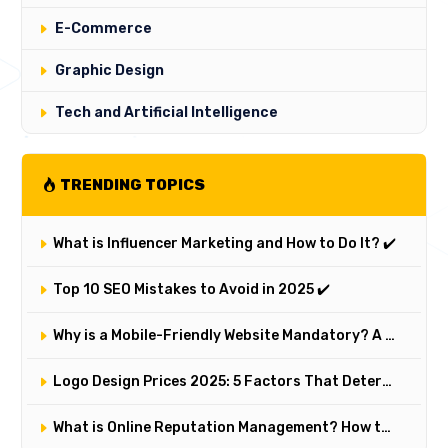
E-Commerce
Graphic Design
Tech and Artificial Intelligence
TRENDING TOPICS
What is Influencer Marketing and How to Do It? ✔️
Top 10 SEO Mistakes to Avoid in 2025 ✔️
Why is a Mobile-Friendly Website Mandatory? A Comprehensive Responsive Design Analysis
Logo Design Prices 2025: 5 Factors That Determine a Logo's Value and Cost
What is Online Reputation Management? How to Manage Digital Perception in 5 Steps