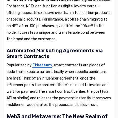
For brands, NFTs can function as digital loyalty cards —
offering access to exclusive events, limited-edition products,
or special discounts. For instance, a coffee chain might gift
an NFT after 100 purchases, giving lifetime 10% off to the
holder. It creates a unique and transferable bond between
the brand and the customer.
Automated Marketing Agreements via
Smart Contracts
Popularized by
Ethereum
, smart contracts are pieces of
code that execute automatically when specific conditions
are met. Think of an influencer agreement: once the
influencer posts the content, there's no need to invoice and
wait for payment. The smart contract verifies the post (via
API or similar) and releases the payment instantly. It removes
middlemen, accelerates the process, and builds trust.
Web3 and Metaverse: The New Realm of