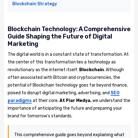
Blockchain Strategy
Blockchain Technology: A Comprehensive
Guide Shaping the Future of Digital
Marketing
The digital world is in a constant state of transformation. At
the center of this transformation lies a technology as
revolutionary as the internet itself:
Blockchain
. Although
often associated with Bitcoin and cryptocurrencies, the
potential of Blockchain technology goes far beyond finance,
poised to disrupt digital marketing, advertising, and
SEO
paradigms
at their core.
At Piar Medya,
we understand the
importance of anticipating the future and preparing your
brand for tomorrow’s standards.
This comprehensive guide goes beyond explaining what