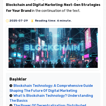
Blockchain and Digital Marketing: Next-Gen Strategies
for Your Brand
in the continuation of the text.
2025-07-29
Reading time: 6 minute.
Başlıklar
Blockchain Technology: A Comprehensive Guide
Shaping The Future Of Digital Marketing
What Is Blockchain Technology? Understanding
The Basics
The Power Of Decentralization: Distributed