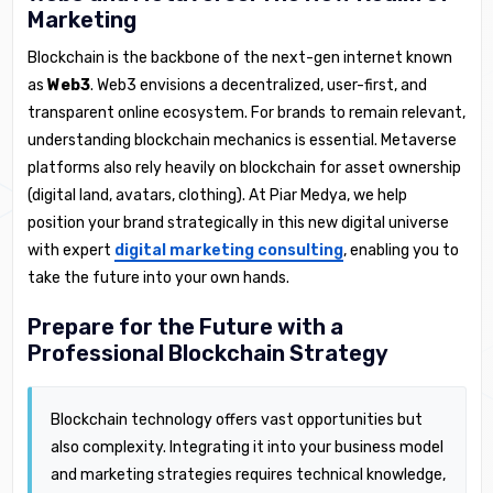
Marketing
Blockchain is the backbone of the next-gen internet known
as
Web3
. Web3 envisions a decentralized, user-first, and
transparent online ecosystem. For brands to remain relevant,
understanding blockchain mechanics is essential. Metaverse
platforms also rely heavily on blockchain for asset ownership
(digital land, avatars, clothing). At Piar Medya, we help
position your brand strategically in this new digital universe
with expert
digital marketing consulting
, enabling you to
take the future into your own hands.
Prepare for the Future with a
Professional Blockchain Strategy
Blockchain technology offers vast opportunities but
also complexity. Integrating it into your business model
and marketing strategies requires technical knowledge,