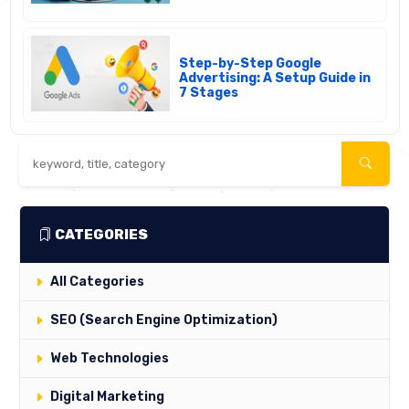
Step-by-Step Google
Advertising: A Setup Guide in
7 Stages
CATEGORIES
All Categories
SEO (Search Engine Optimization)
Web Technologies
Digital Marketing