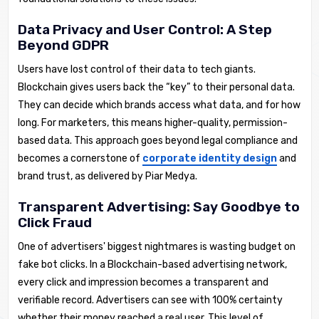
Data Privacy and User Control: A Step
Beyond GDPR
Users have lost control of their data to tech giants.
Blockchain gives users back the “key” to their personal data.
They can decide which brands access what data, and for how
long. For marketers, this means higher-quality, permission-
based data. This approach goes beyond legal compliance and
becomes a cornerstone of
corporate identity design
and
brand trust, as delivered by Piar Medya.
Transparent Advertising: Say Goodbye to
Click Fraud
One of advertisers' biggest nightmares is wasting budget on
fake bot clicks. In a Blockchain-based advertising network,
every click and impression becomes a transparent and
verifiable record. Advertisers can see with 100% certainty
whether their money reached a real user. This level of