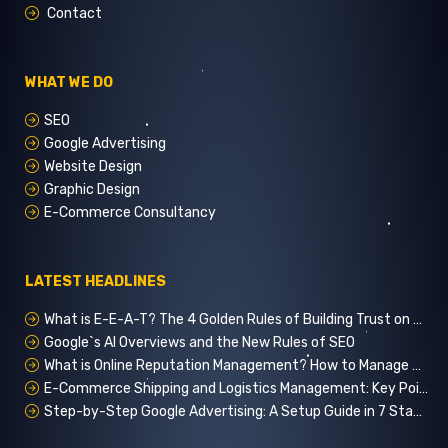
Contact
WHAT WE DO
SEO
Google Advertising
Website Design
Graphic Design
E-Commerce Consultancy
LATEST HEADLINES
What is E-E-A-T? The 4 Golden Rules of Building Trust on Google
Google`s AI Overviews and the New Rules of SEO
What is Online Reputation Management? How to Manage Digital Perception in 5 Steps
E-Commerce Shipping and Logistics Management: Key Points for Customer Satisfaction
Step-by-Step Google Advertising: A Setup Guide in 7 Stages