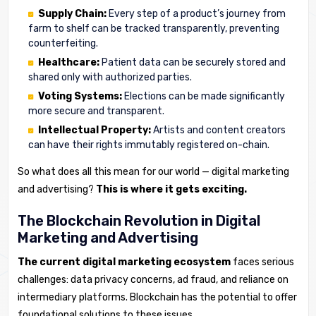
Supply Chain:
Every step of a product’s journey from
farm to shelf can be tracked transparently, preventing
counterfeiting.
Healthcare:
Patient data can be securely stored and
shared only with authorized parties.
Voting Systems:
Elections can be made significantly
more secure and transparent.
Intellectual Property:
Artists and content creators
can have their rights immutably registered on-chain.
So what does all this mean for our world — digital marketing
and advertising?
This is where it gets exciting.
The Blockchain Revolution in Digital
Marketing and Advertising
The current digital marketing ecosystem
faces serious
challenges: data privacy concerns, ad fraud, and reliance on
intermediary platforms. Blockchain has the potential to offer
foundational solutions to these issues.