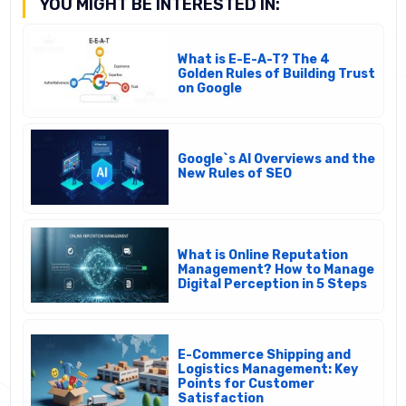
YOU MIGHT BE INTERESTED IN:
What is E-E-A-T? The 4
Golden Rules of Building Trust
on Google
Google`s AI Overviews and the
New Rules of SEO
What is Online Reputation
Management? How to Manage
Digital Perception in 5 Steps
E-Commerce Shipping and
Logistics Management: Key
Points for Customer
Satisfaction