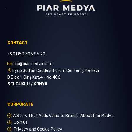
CONTACT
+90 850 305 86 20
info@piarmedya.com
Eyüp Sultan Caddesi, Forum Center İş Merkezi
B Blok 1. Giriş Kat:4 - No:406
SELÇUKLU / KONYA
CORPORATE
A Story That Adds Value to Brands: About Piar Medya
Join Us
Privacy and Cookie Policy