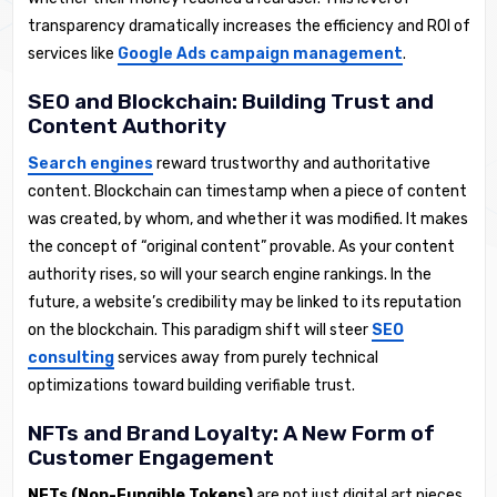
transparency dramatically increases the efficiency and ROI of
services like
Google Ads campaign management
.
SEO and Blockchain: Building Trust and
Content Authority
Search engines
reward trustworthy and authoritative
content. Blockchain can timestamp when a piece of content
was created, by whom, and whether it was modified. It makes
the concept of “original content” provable. As your content
authority rises, so will your search engine rankings. In the
future, a website’s credibility may be linked to its reputation
on the blockchain. This paradigm shift will steer
SEO
consulting
services away from purely technical
optimizations toward building verifiable trust.
NFTs and Brand Loyalty: A New Form of
Customer Engagement
NFTs (Non-Fungible Tokens)
are not just digital art pieces.