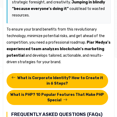
strategic foresight, and creativity.
Jumping in blindly
“because everyone’s doing it”
could lead to wasted
resources.
To ensure your brand benefits from this revolutionary
technology, minimize potential risks, and get ahead of the
competition, you need a professional roadmap.
Piar Medya’s
experienced team analyzes blockchain’s marketing
potential
and develops tailored, actionable, and results-
driven strategies for your brand.
What is Corporate Identity? How to Create it
in 6 Steps?
What is PHP? 10 Popular Features That Make PHP
Special
FREQUENTLY ASKED QUESTIONS (FAQs)