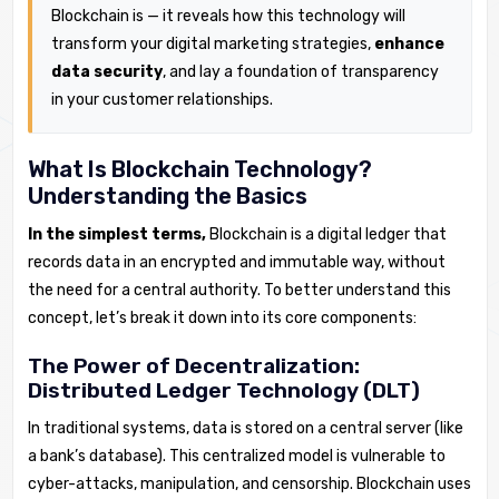
Blockchain is — it reveals how this technology will
transform your digital marketing strategies,
enhance
data security
, and lay a foundation of transparency
in your customer relationships.
What Is Blockchain Technology?
Understanding the Basics
In the simplest terms,
Blockchain is a digital ledger that
records data in an encrypted and immutable way, without
the need for a central authority. To better understand this
concept, let’s break it down into its core components:
The Power of Decentralization:
Distributed Ledger Technology (DLT)
In traditional systems, data is stored on a central server (like
a bank’s database). This centralized model is vulnerable to
cyber-attacks, manipulation, and censorship. Blockchain uses