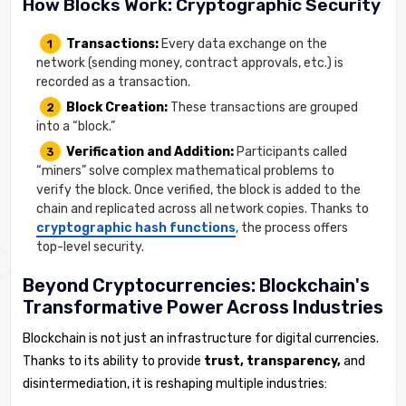
How Blocks Work: Cryptographic Security
Transactions:
Every data exchange on the
network (sending money, contract approvals, etc.) is
recorded as a transaction.
Block Creation:
These transactions are grouped
into a “block.”
Verification and Addition:
Participants called
“miners” solve complex mathematical problems to
verify the block. Once verified, the block is added to the
chain and replicated across all network copies. Thanks to
cryptographic hash functions
, the process offers
top-level security.
Beyond Cryptocurrencies: Blockchain's
Transformative Power Across Industries
Blockchain is not just an infrastructure for digital currencies.
Thanks to its ability to provide
trust, transparency,
and
disintermediation, it is reshaping multiple industries: