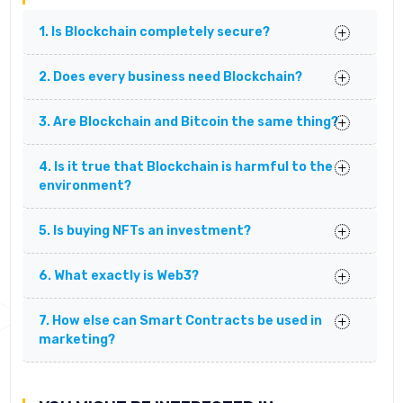
1. Is Blockchain completely secure?
2. Does every business need Blockchain?
3. Are Blockchain and Bitcoin the same thing?
4. Is it true that Blockchain is harmful to the
environment?
5. Is buying NFTs an investment?
6. What exactly is Web3?
7. How else can Smart Contracts be used in
marketing?