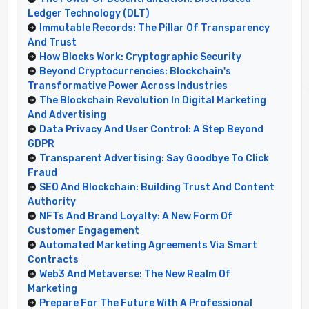
Ledger Technology (DLT)
Immutable Records: The Pillar Of Transparency
And Trust
How Blocks Work: Cryptographic Security
Beyond Cryptocurrencies: Blockchain's
Transformative Power Across Industries
The Blockchain Revolution In Digital Marketing
And Advertising
Data Privacy And User Control: A Step Beyond
GDPR
Transparent Advertising: Say Goodbye To Click
Fraud
SEO And Blockchain: Building Trust And Content
Authority
NFTs And Brand Loyalty: A New Form Of
Customer Engagement
Automated Marketing Agreements Via Smart
Contracts
Web3 And Metaverse: The New Realm Of
Marketing
Prepare For The Future With A Professional