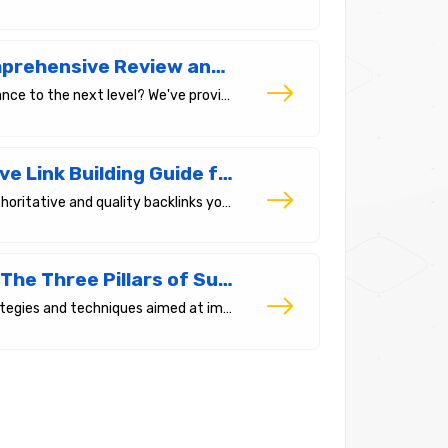
The Best SEO Tools of 2025: A Comprehensive Review and Comparison
Which are the best tools to take your SEO performance to the next level? We've provided a comparative analysis of the 7 essential SEO tools used by experts.
What Is a Backlink? A Comprehensive Link Building Guide for 2025 and Beyond
Backlinks are a crucial factor for SEO. The more authoritative and quality backlinks you have, the better your ranking in search engines.
Search Engine Optimization (SEO): The Three Pillars of Success
SEO (Search Engine Optimization) is a series of strategies and techniques aimed at improving the ranking and visibility of your website on search engines.