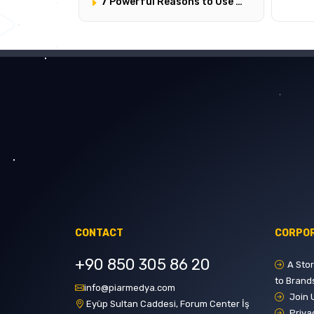
7 Powerful Reasons to Use Google Ads
CONTACT
CORPO
+90 850 305 86 20
A Sto
to Brand
info@piarmedya.com
Join 
Eyüp Sultan Caddesi, Forum Center İş
Priva