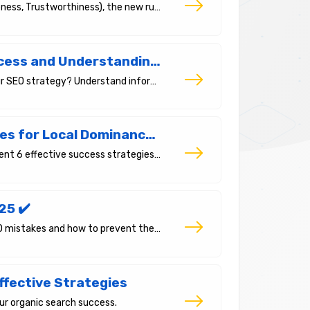
Meet E-E-A-T (Experience, Expertise, Authoritativeness, Trustworthiness), the new rule of SEO. Ways to build trust in Google's 2025 algorithms.
Search Intent: The Key to SEO Success and Understanding Your Customer
What is search intent and how can it transform your SEO strategy? Understand informational, commercial, and transactional intent to reach the right audience.
Local SEO 2025: 6 Critical Strategies for Local Dominance in the Age of AI Overviews and SGE
In this article, we explore what local SEO is and present 6 effective success strategies for small businesses.
25 ✔️
In our article, we will address the most common SEO mistakes and how to prevent them.
ffective Strategies
ur organic search success.