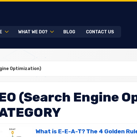
E
WHAT WE DO?
BLOG
CONTACT US
gine Optimization)
EO (Search Engine Op
ATEGORY