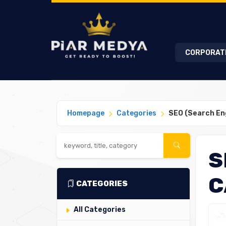
CORPORAT
Homepage
Categories
SEO (Search En
S
C
CATEGORIES
All Categories