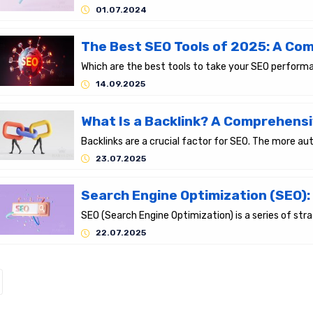
01.07.2024
14.09.2025
23.07.2025
22.07.2025