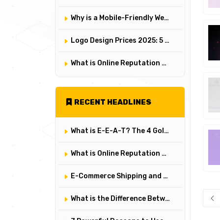
Why is a Mobile-Friendly Website Mandatory? A Comprehensive Responsive Design Analysis
Logo Design Prices 2025: 5 Factors That Determine a Logo's Value and Cost
What is Online Reputation Management? How to Manage Digital Perception in 5 Steps
RECENT HEADLINES
What is E-E-A-T? The 4 Golden Rules of Building Trust on Google
What is Online Reputation Management? How to Manage Digital Perception in 5 Steps
E-Commerce Shipping and Logistics Management: Key Points for Customer Satisfaction
What is the Difference Between User Experience (UX) and User Interface (UI)? Their Critical Roles in Web Design