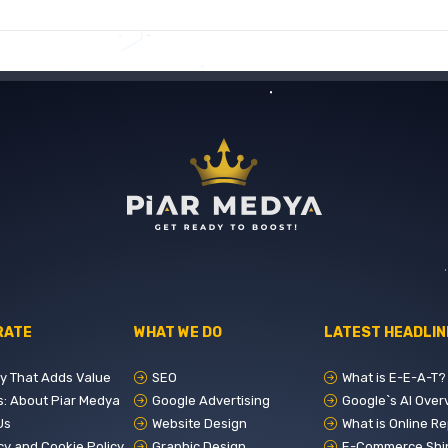
RATE
WHAT WE DO
LATEST HEADLIN
ry That Adds Value
SEO
What is E-E-A-T? The 4 Golden
s: About Piar Medya
Google Advertising
Google`s AI Overviews
Us
Website Design
What is Online Reputation Management?
cy and Cookie Policy
Graphic Design
E-Commerce Shipping and Logistics Mana