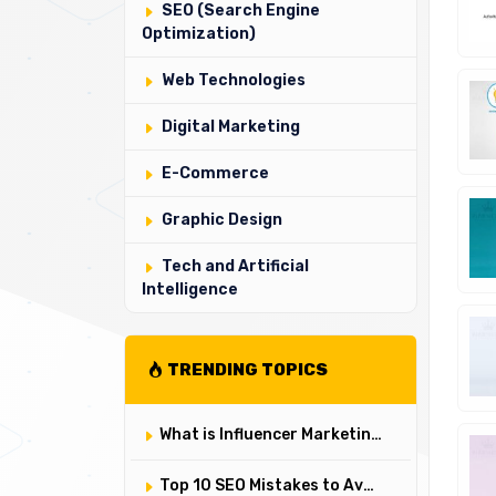
SEO (Search Engine
Optimization)
Web Technologies
Digital Marketing
E-Commerce
Graphic Design
Tech and Artificial
Intelligence
TRENDING TOPICS
What is Influencer Marketing and How to Do It? ✔️
Top 10 SEO Mistakes to Avoid in 2025 ✔️