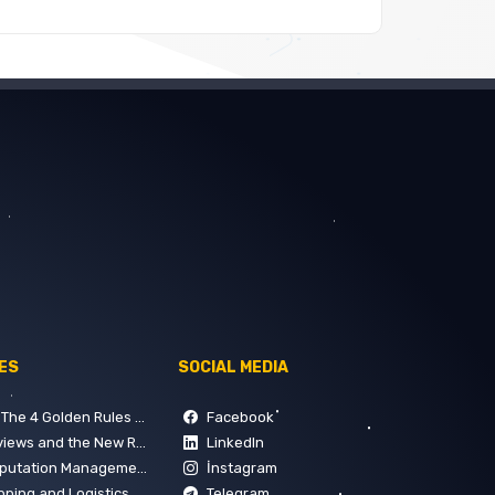
ES
SOCIAL MEDIA
 Rules of Building Trust on Google
Facebook
 and the New Rules of SEO
LinkedIn
 How to Manage Digital Perception in 5 Steps
İnstagram
gement: Key Points for Customer Satisfaction
Telegram