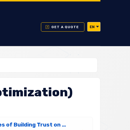
EN
GET A QUOTE
timization)
What is E-E-A-T? The 4 Golden Rules of Building Trust on Google