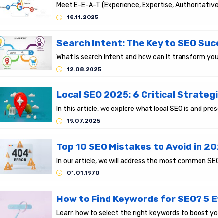
18.11.2025
12.08.2025
19.07.2025
Top 10 SEO Mistakes to Avoid in 20
01.01.1970
How to Find Keywords for SEO? 5 E
Learn how to select the right keywords to boost yo