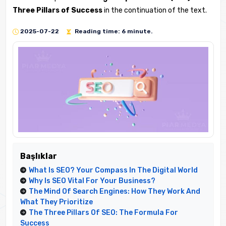
Three Pillars of Success
in the continuation of the text.
2025-07-22
Reading time: 6 minute.
Başlıklar
What Is SEO? Your Compass In The Digital World
Why Is SEO Vital For Your Business?
The Mind Of Search Engines: How They Work And
What They Prioritize
The Three Pillars Of SEO: The Formula For
Success