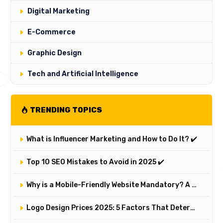
Digital Marketing
E-Commerce
Graphic Design
Tech and Artificial Intelligence
TRENDING TOPICS
What is Influencer Marketing and How to Do It? ✔️
Top 10 SEO Mistakes to Avoid in 2025 ✔️
Why is a Mobile-Friendly Website Mandatory? A Comprehensive Responsive Design Analysis
Logo Design Prices 2025: 5 Factors That Determine a Logo's Value and Cost