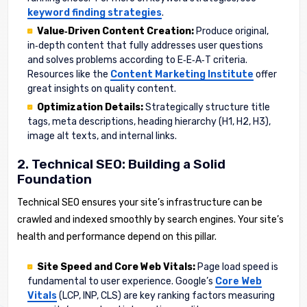
keyword finding strategies
.
Value‑Driven Content Creation:
Produce original,
in‑depth content that fully addresses user questions
and solves problems according to E‑E‑A‑T criteria.
Resources like the
Content Marketing Institute
offer
great insights on quality content.
Optimization Details:
Strategically structure title
tags, meta descriptions, heading hierarchy (H1, H2, H3),
image alt texts, and internal links.
2. Technical SEO: Building a Solid
Foundation
Technical SEO ensures your site’s infrastructure can be
crawled and indexed smoothly by search engines. Your site’s
health and performance depend on this pillar.
Site Speed and Core Web Vitals:
Page load speed is
fundamental to user experience. Google’s
Core Web
Vitals
(LCP, INP, CLS) are key ranking factors measuring