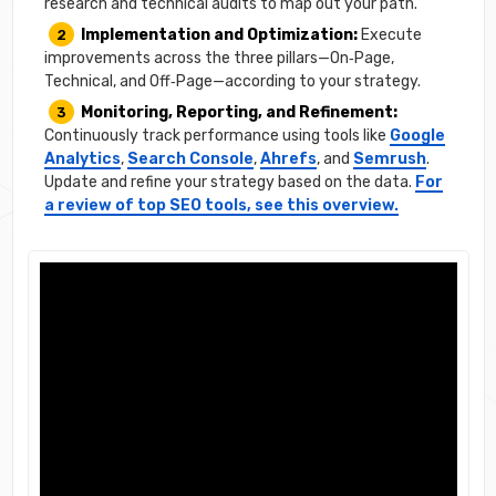
research and technical audits to map out your path.
Implementation and Optimization:
Execute
improvements across the three pillars—On‑Page,
Technical, and Off‑Page—according to your strategy.
Monitoring, Reporting, and Refinement:
Continuously track performance using tools like
Google
Analytics
,
Search Console
,
Ahrefs
, and
Semrush
.
Update and refine your strategy based on the data.
For
a review of top SEO tools, see this overview.