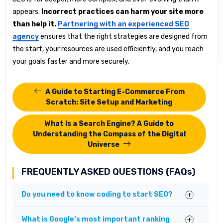
appears.
Incorrect practices can harm your site more
than help it.
Partnering with an experienced SEO
agency
ensures that the right strategies are designed from
the start, your resources are used efficiently, and you reach
your goals faster and more securely.
A Guide to Starting E-Commerce From
Scratch: Site Setup and Marketing
What Is a Search Engine? A Guide to
Understanding the Compass of the Digital
Universe
FREQUENTLY ASKED QUESTIONS (FAQs)
Do you need to know coding to start SEO?
What is Google’s most important ranking