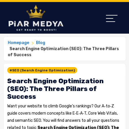
Homepage
Blog
Search Engine Optimization (SEO): The Three Pillars
of Success
#SEO (Search Engine Optimization)
Search Engine Optimization
(SEO): The Three Pillars of
Success
Want your website to climb Google’s rankings? Our A‑to‑Z
guide covers modern concepts like E‑E‑A‑T, Core Web Vitals,
and semantic SEO. You will find answers to all your questions
related to topic
Search Engine Optimization (SEO): The