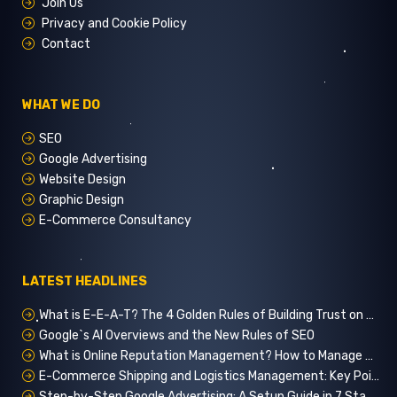
Join Us
Privacy and Cookie Policy
Contact
WHAT WE DO
SEO
Google Advertising
Website Design
Graphic Design
E-Commerce Consultancy
LATEST HEADLINES
What is E-E-A-T? The 4 Golden Rules of Building Trust on Google
Google`s AI Overviews and the New Rules of SEO
What is Online Reputation Management? How to Manage Digital Perception in 5 Steps
E-Commerce Shipping and Logistics Management: Key Points for Customer Satisfaction
Step-by-Step Google Advertising: A Setup Guide in 7 Stages