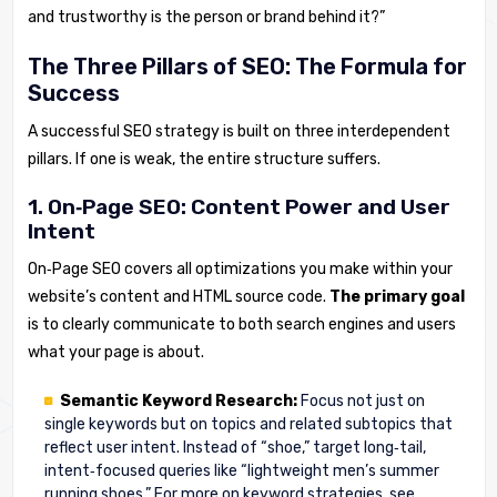
and trustworthy is the person or brand behind it?”
The Three Pillars of SEO: The Formula for
Success
A successful SEO strategy is built on three interdependent
pillars. If one is weak, the entire structure suffers.
1. On‑Page SEO: Content Power and User
Intent
On‑Page SEO covers all optimizations you make within your
website’s content and HTML source code.
The primary goal
is to clearly communicate to both search engines and users
what your page is about.
Semantic Keyword Research:
Focus not just on
single keywords but on topics and related subtopics that
reflect user intent. Instead of “shoe,” target long‑tail,
intent‑focused queries like “lightweight men’s summer
running shoes.” For more on keyword strategies, see