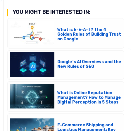
YOU MIGHT BE INTERESTED IN:
What is E-E-A-T? The 4
Golden Rules of Building Trust
on Google
Google`s AI Overviews and the
New Rules of SEO
What is Online Reputation
Management? How to Manage
Digital Perception in 5 Steps
E-Commerce Shipping and
Logistics Management: Key