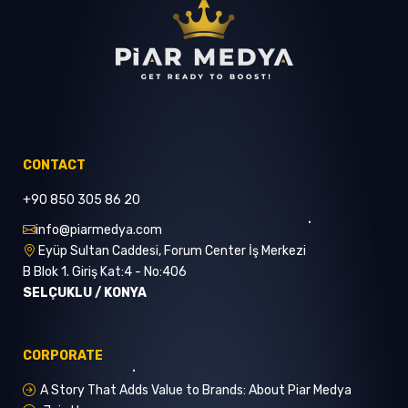
CONTACT
+90 850 305 86 20
info@piarmedya.com
Eyüp Sultan Caddesi, Forum Center İş Merkezi
B Blok 1. Giriş Kat:4 - No:406
SELÇUKLU / KONYA
CORPORATE
A Story That Adds Value to Brands: About Piar Medya