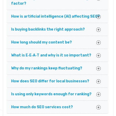
factor?
How is artificial intelligence (AI) affecting SEO?
Is buying backlinks the right approach?
How long should my content be?
What is E‑E‑A‑T and why is it so important?
Why do my rankings keep fluctuating?
How does SEO differ for local businesses?
Is using only keywords enough for ranking?
How much do SEO services cost?