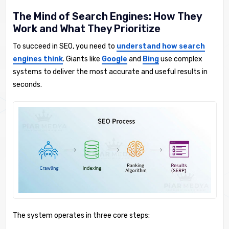
The Mind of Search Engines: How They
Work and What They Prioritize
To succeed in SEO, you need to
understand how search
engines think
. Giants like
Google
and
Bing
use complex
systems to deliver the most accurate and useful results in
seconds.
The system operates in three core steps: