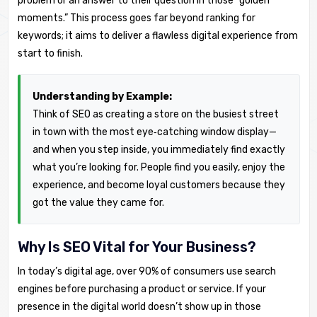
problem or an answer to their question in those “golden
moments.” This process goes far beyond ranking for
keywords; it aims to deliver a flawless digital experience from
start to finish.
Understanding by Example:
Think of SEO as creating a store on the busiest street
in town with the most eye‑catching window display—
and when you step inside, you immediately find exactly
what you’re looking for. People find you easily, enjoy the
experience, and become loyal customers because they
got the value they came for.
Why Is SEO Vital for Your Business?
In today’s digital age, over 90% of consumers use search
engines before purchasing a product or service. If your
presence in the digital world doesn’t show up in those