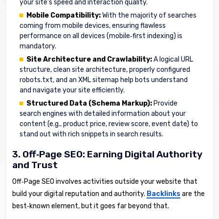
your site’s speed and interaction quality.
Mobile Compatibility:
With the majority of searches
coming from mobile devices, ensuring flawless
performance on all devices (mobile‑first indexing) is
mandatory.
Site Architecture and Crawlability:
A logical URL
structure, clean site architecture, properly configured
robots.txt, and an XML sitemap help bots understand
and navigate your site efficiently.
Structured Data (Schema Markup):
Provide
search engines with detailed information about your
content (e.g., product price, review score, event date) to
stand out with rich snippets in search results.
3. Off‑Page SEO: Earning Digital Authority
and Trust
Off‑Page SEO involves activities outside your website that
build your digital reputation and authority.
Backlinks
are the
best‑known element, but it goes far beyond that.