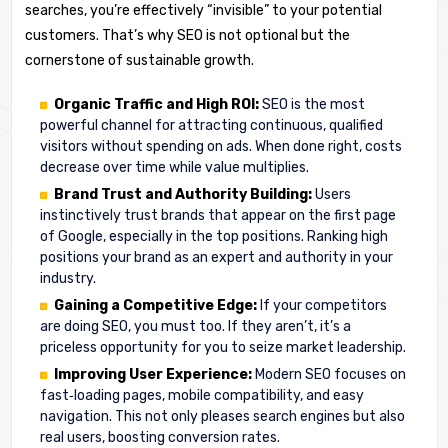
searches, you’re effectively “invisible” to your potential
customers. That’s why SEO is not optional but the
cornerstone of sustainable growth.
Organic Traffic and High ROI:
SEO is the most
powerful channel for attracting continuous, qualified
visitors without spending on ads. When done right, costs
decrease over time while value multiplies.
Brand Trust and Authority Building:
Users
instinctively trust brands that appear on the first page
of Google, especially in the top positions. Ranking high
positions your brand as an expert and authority in your
industry.
Gaining a Competitive Edge:
If your competitors
are doing SEO, you must too. If they aren’t, it’s a
priceless opportunity for you to seize market leadership.
Improving User Experience:
Modern SEO focuses on
fast‑loading pages, mobile compatibility, and easy
navigation. This not only pleases search engines but also
real users, boosting conversion rates.