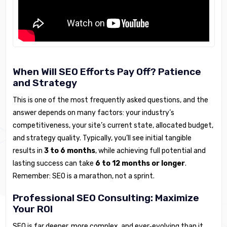
When Will SEO Efforts Pay Off? Patience
and Strategy
This is one of the most frequently asked questions, and the
answer depends on many factors: your industry’s
competitiveness, your site’s current state, allocated budget,
and strategy quality. Typically, you’ll see initial tangible
results in
3 to 6 months
, while achieving full potential and
lasting success can take
6 to 12 months or longer
.
Remember: SEO is a marathon, not a sprint.
Professional SEO Consulting: Maximize
Your ROI
SEO is far deeper, more complex, and ever‑evolving than it