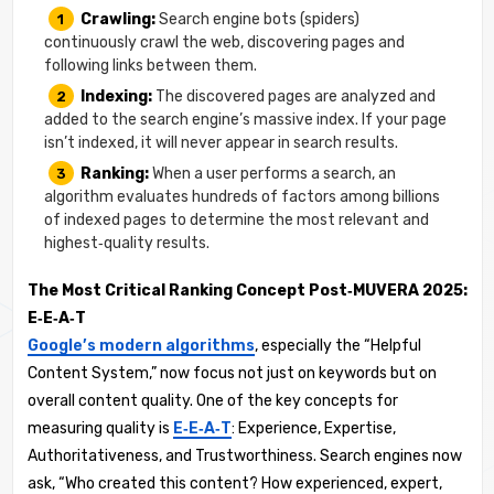
Crawling:
Search engine bots (spiders)
continuously crawl the web, discovering pages and
following links between them.
Indexing:
The discovered pages are analyzed and
added to the search engine’s massive index. If your page
isn’t indexed, it will never appear in search results.
Ranking:
When a user performs a search, an
algorithm evaluates hundreds of factors among billions
of indexed pages to determine the most relevant and
highest‑quality results.
The Most Critical Ranking Concept Post‑MUVERA 2025:
E‑E‑A‑T
Google’s modern algorithms
, especially the “Helpful
Content System,” now focus not just on keywords but on
overall content quality. One of the key concepts for
measuring quality is
E‑E‑A‑T
: Experience, Expertise,
Authoritativeness, and Trustworthiness. Search engines now
ask, “Who created this content? How experienced, expert,