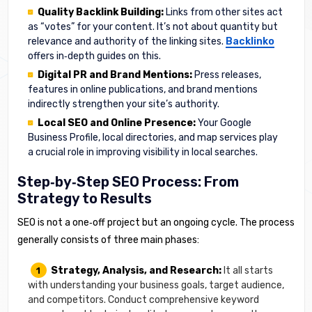
Quality Backlink Building:
Links from other sites act
as “votes” for your content. It’s not about quantity but
relevance and authority of the linking sites.
Backlinko
offers in‑depth guides on this.
Digital PR and Brand Mentions:
Press releases,
features in online publications, and brand mentions
indirectly strengthen your site’s authority.
Local SEO and Online Presence:
Your Google
Business Profile, local directories, and map services play
a crucial role in improving visibility in local searches.
Step‑by‑Step SEO Process: From
Strategy to Results
SEO is not a one‑off project but an ongoing cycle. The process
generally consists of three main phases:
Strategy, Analysis, and Research:
It all starts
with understanding your business goals, target audience,
and competitors. Conduct comprehensive keyword