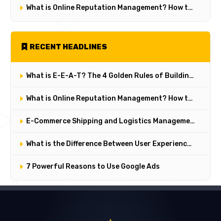
What is Online Reputation Management? How to Manage Digital Perception in 5 Steps
RECENT HEADLINES
What is E-E-A-T? The 4 Golden Rules of Building Trust on Google
What is Online Reputation Management? How to Manage Digital Perception in 5 Steps
E-Commerce Shipping and Logistics Management: Key Points for Customer Satisfaction
What is the Difference Between User Experience (UX) and User Interface (UI)? Their Critical Roles in Web Design
7 Powerful Reasons to Use Google Ads