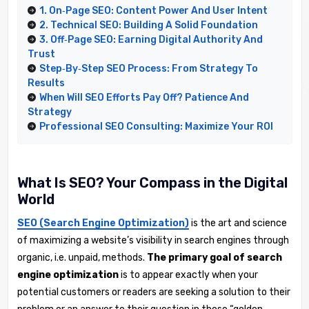
1. On‑Page SEO: Content Power And User Intent
2. Technical SEO: Building A Solid Foundation
3. Off‑Page SEO: Earning Digital Authority And
Trust
Step‑by‑Step SEO Process: From Strategy To
Results
When Will SEO Efforts Pay Off? Patience And
Strategy
Professional SEO Consulting: Maximize Your ROI
What Is SEO? Your Compass in the Digital
World
SEO (Search Engine Optimization)
is the art and science
of maximizing a website’s visibility in search engines through
organic, i.e. unpaid, methods.
The primary goal of search
engine optimization
is to appear exactly when your
potential customers or readers are seeking a solution to their