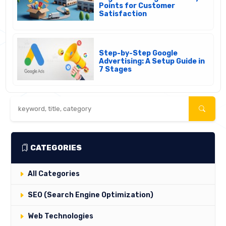
Points for Customer
Satisfaction
Step-by-Step Google
Advertising: A Setup Guide in
7 Stages
CATEGORIES
All Categories
SEO (Search Engine Optimization)
Web Technologies